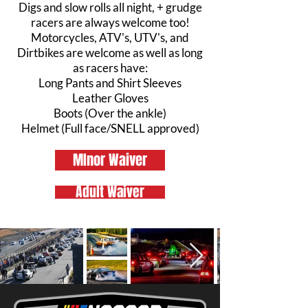
Digs and slow rolls all night, + grudge
racers are always welcome too!
Motorcycles, ATV's, UTV's, and
Dirtbikes are welcome as well as long
as racers have:
Long Pants and Shirt Sleeves
Leather Gloves
Boots (Over the ankle)
Helmet (Full face/SNELL approved)
MInor Waiver
Adult Waiver