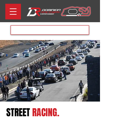
Aug 8th RACE DAY
STREET
RACING.