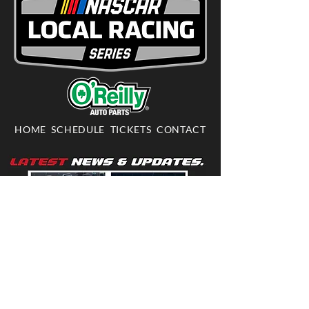
HOME
SCHEDULE
TICKETS
CONTACT
703-361-RACE