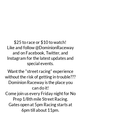
$25 to race or $10 to watch!
Like and follow @DominionRaceway
and on Facebook, Twitter, and
Instagram for the latest updates and
special events.
Want the "street racing" experience
without the risk of getting in trouble???
Dominion Raceway is the place you
can do it!
Come join us every Friday night for No
Prep 1/8th mile Street Racing.
Gates open at 5pm Racing starts at
6pm till about 11pm.