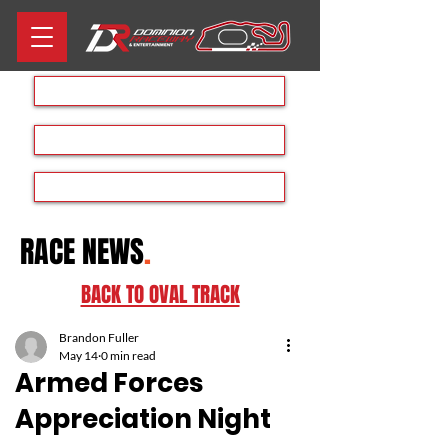
Aug 8th RACE DAY
Rave at the Raceway
Dominion Drift Day
RACE NEWS
.
BACK TO OVAL TRACK
Brandon Fuller
May 14
0 min read
Armed Forces
Appreciation Night