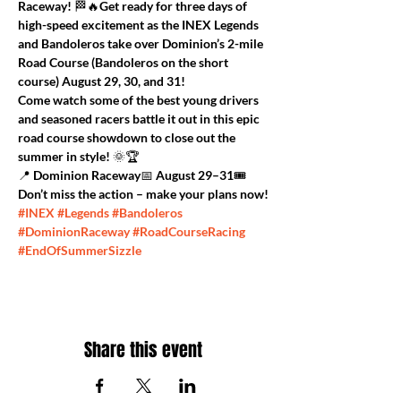
Raceway!
 🏁🔥Get ready for three days of 
high-speed excitement as the 
INEX Legends 
and Bandoleros
 take over Dominion’s 
2-mile 
Road Course
 (Bandoleros on the short 
course) 
August 29, 30, and 31
!
Come watch some of the best young drivers 
and seasoned racers battle it out in this epic 
road course showdown
 to close out the 
summer in style! 🌞🏆
📍 Dominion Raceway📅 August 29–31🎟️ 
Don’t miss the action – make your plans now!
#INEX
#Legends
#Bandoleros
#DominionRaceway
#RoadCourseRacing
#EndOfSummerSizzle
Share this event