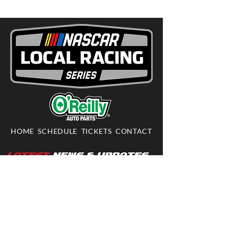
HOME
SCHEDULE
TICKETS
CONTACT