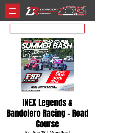
Aug 8th RACE DAY
INEX Legends &
Bandolero Racing - Road
Course
Fri, Aug 29
  |  
Woodford