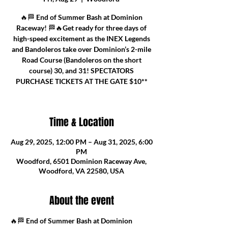
🔥🏁 End of Summer Bash at Dominion
Raceway! 🏁🔥Get ready for three days of
high-speed excitement as the INEX Legends
and Bandoleros take over Dominion’s 2-mile
Road Course (Bandoleros on the short
course) 30, and 31! SPECTATORS
PURCHASE TICKETS AT THE GATE $10**
Time & Location
Aug 29, 2025, 12:00 PM – Aug 31, 2025, 6:00
PM
Woodford, 6501 Dominion Raceway Ave,
Woodford, VA 22580, USA
About the event
🔥🏁 
End of Summer Bash at Dominion 