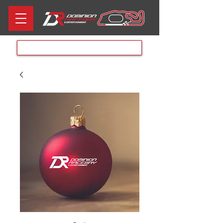
Aug 8th RACE DAY