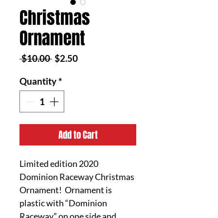
Christmas
Ornament
Regular
Sale
 $10.00 
$2.50
Price
Price
Quantity
*
Add to Cart
Limited edition 2020
Dominion Raceway Christmas
Ornament! Ornament is
plastic with “Dominion
Raceway” on one side and