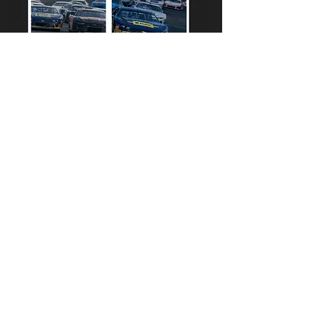
703-361-RACE
703-361-7223
INFO@DOMINIONRACEWAY.COM
6501 DOMINION RACEWAY AVE
THORNBURG, VA 22580
FIND US | EXIT 118 I95