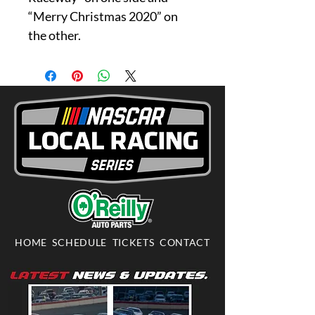
“Merry Christmas 2020” on
the other.
HOME
SCHEDULE
TICKETS
CONTACT