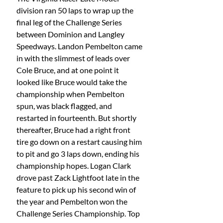
division ran 50 laps to wrap up the 
final leg of the Challenge Series 
between Dominion and Langley 
Speedways. Landon Pembelton came 
in with the slimmest of leads over 
Cole Bruce, and at one point it 
looked like Bruce would take the 
championship when Pembelton 
spun, was black flagged, and 
restarted in fourteenth. But shortly 
thereafter, Bruce had a right front 
tire go down on a restart causing him 
to pit and go 3 laps down, ending his 
championship hopes. Logan Clark 
drove past Zack Lightfoot late in the 
feature to pick up his second win of 
the year and Pembelton won the 
Challenge Series Championship. Top 