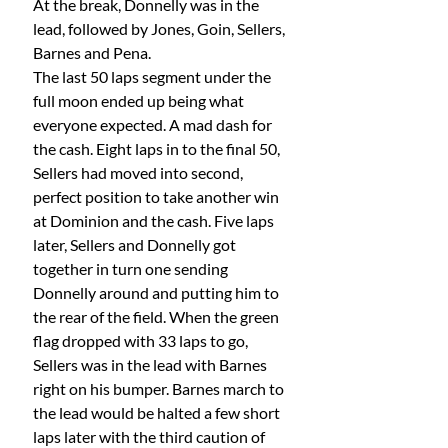
At the break, Donnelly was in the 
lead, followed by Jones, Goin, Sellers, 
Barnes and Pena.
The last 50 laps segment under the 
full moon ended up being what 
everyone expected. A mad dash for 
the cash. Eight laps in to the final 50, 
Sellers had moved into second, 
perfect position to take another win 
at Dominion and the cash. Five laps 
later, Sellers and Donnelly got 
together in turn one sending 
Donnelly around and putting him to 
the rear of the field. When the green 
flag dropped with 33 laps to go, 
Sellers was in the lead with Barnes 
right on his bumper. Barnes march to 
the lead would be halted a few short 
laps later with the third caution of 