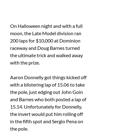
On Halloween night and with a full 
moon, the Late Model division ran 
200 laps for $10,000 at Dominion 
raceway and Doug Barnes turned 
the ultimate trick and walked away 
with the prize.
Aaron Donnelly got things kicked off 
with a blistering lap of 15.06 to take 
the pole, just edging out John Goin 
and Barnes who both posted a lap of 
15.14. Unfortunately for Donnelly, 
the invert would put him rolling off 
in the fifth spot and Sergio Pena on 
the pole.