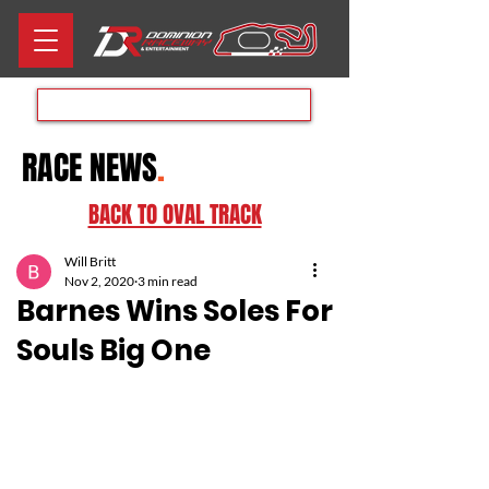
Aug 8th RACE DAY
RACE NEWS
.
BACK TO OVAL TRACK
Will Britt
Nov 2, 2020
3 min read
Barnes Wins Soles For
Souls Big One