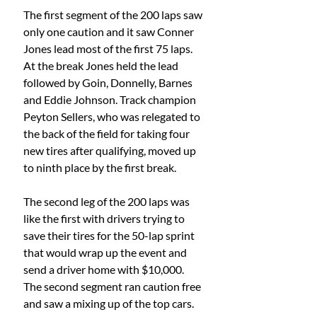
The first segment of the 200 laps saw 
only one caution and it saw Conner 
Jones lead most of the first 75 laps. 
At the break Jones held the lead 
followed by Goin, Donnelly, Barnes 
and Eddie Johnson. Track champion 
Peyton Sellers, who was relegated to 
the back of the field for taking four 
new tires after qualifying, moved up 
to ninth place by the first break.
The second leg of the 200 laps was 
like the first with drivers trying to 
save their tires for the 50-lap sprint 
that would wrap up the event and 
send a driver home with $10,000. 
The second segment ran caution free 
and saw a mixing up of the top cars. 