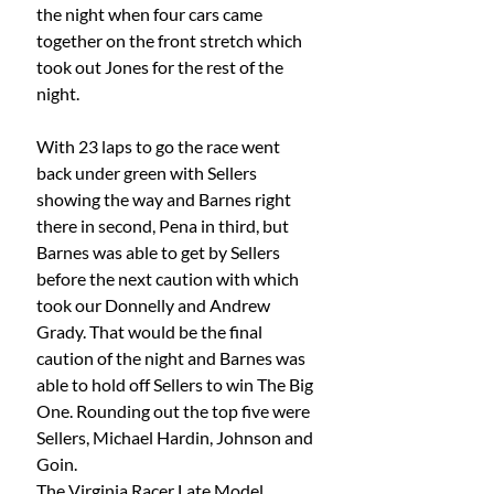
the night when four cars came 
together on the front stretch which 
took out Jones for the rest of the 
night.
With 23 laps to go the race went 
back under green with Sellers 
showing the way and Barnes right 
there in second, Pena in third, but 
Barnes was able to get by Sellers 
before the next caution with which 
took our Donnelly and Andrew 
Grady. That would be the final 
caution of the night and Barnes was 
able to hold off Sellers to win The Big 
One. Rounding out the top five were 
Sellers, Michael Hardin, Johnson and 
Goin.
The Virginia Racer Late Model 