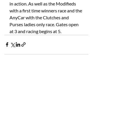
in action. As well as the Modifieds 
with a first time winners race and the 
AnyCar with the Clutches and 
Purses ladies only race. Gates open 
at 3 and racing begins at 5.
Recent Posts
See All