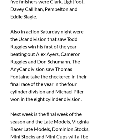
five finishers were Clark, Lightfoot, 
Davey Callihan, Pembelton and 
Eddie Slagle.
Also in action Saturday night were 
the Ucar division that saw Todd 
Ruggles win his first of the year 
beating out Alex Ayers, Cameron 
Ruggles and Don Schumann. The 
AnyCar division saw Thomas 
Fontaine take the checkered in their 
final race of the year in the four 
cylinder division and Michael Pifer 
won in the eight cylinder division.
Next week is the final week of the 
season and the Late Models, Virginia 
Racer Late Models, Dominion Stocks, 
Mini Stocks and Mini Cups will all be 