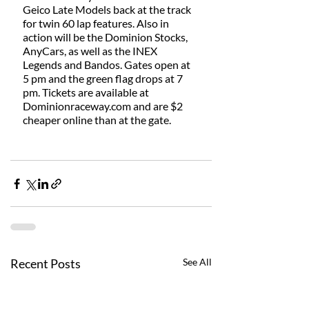
Geico Late Models back at the track 
for twin 60 lap features. Also in 
action will be the Dominion Stocks, 
AnyCars, as well as the INEX 
Legends and Bandos. Gates open at 
5 pm and the green flag drops at 7 
pm. Tickets are available at 
Dominionraceway.com and are $2 
cheaper online than at the gate. 
Recent Posts
See All