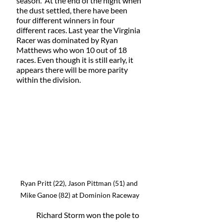
season.  At the end of the night when 
the dust settled, there have been 
four different winners in four 
different races. Last year the Virginia 
Racer was dominated by Ryan 
Matthews who won 10 out of 18 
races. Even though it is still early, it 
appears there will be more parity 
within the division. 
Ryan Pritt (22), Jason Pittman (51) and 
Mike Ganoe (82) at Dominion Raceway
	Richard Storm won the pole to 