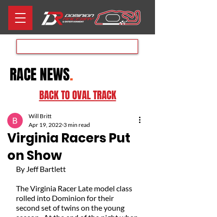
Aug 8th RACE DAY
RACE NEWS
.
BACK TO OVAL TRACK
Will Britt
Apr 19, 2022
3 min read
Virginia Racers Put
on Show
By Jeff Bartlett 
The Virginia Racer Late model class 
rolled into Dominion for their 
second set of twins on the young 