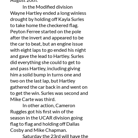
 	In the Modified division 
Wayne Hartley ended a long winless 
drought by holding off Kayla Surles 
to take home the checkered flag. 
Peyton Ferree started on the pole 
after the invert and appeared to be 
the car to beat, but an engine issue 
with eight laps to go ended his night 
and gave the lead to Hartley. Surles 
did everything she could to get to 
and pass Hartley, including giving 
him a solid bump in turns one and 
two on the last lap, but Hartley 
gathered the car back in and went on 
to get the win. Surles was second and 
Mike Carte was third.
	In other action, Cameron 
Ruggles got his first win of the 
season in the UCAR division going 
flag to flag and holding off Dallas 
Cosby and Mike Chapman.  
	Saturday the 23rd will have the 