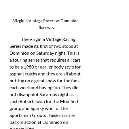
Virginia Vintage Racers at Dominion 
Raceway
	The Virginia Vintage Racing 
Series made its first of two stops at 
Dominion on Saturday night. This is 
a touring series that requires all cars 
to be a 1980 or earlier body style for 
asphalt tracks and they are all about 
putting on a great show for the fans 
each week and having fun. They did 
not disappoint Saturday night as 
Josh Roberts won for the Modified 
group and Sparky won for the 
Sportsman Group. These cars are 
back in action at Dominion on 
August 20th. 