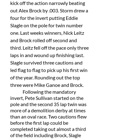
kick off the action narrowly beating 
out Alex Brock by .003. Storm drew a 
four for the invert putting Eddie 
Slagle on the pole for twin number 
one. Last weeks winners, Nick Leitz 
and Brock rolled off second and 
third. Leitz fell off the pace only three 
laps in and wound up finishing last. 
Slagle survived three cautions and 
led flag to flag to pick up his first win 
of the year. Rounding out the top 
three were Mike Ganoe and Brock. 
	Following the mandatory 
invert, Pete Sullivan started on the 
pole and the second 35 lap twin was 
more of a demolition derby at times 
than an oval race. Two cautions flew 
before the first lap could be 
completed taking out almost a third 
of the field including Brock, Slagle 