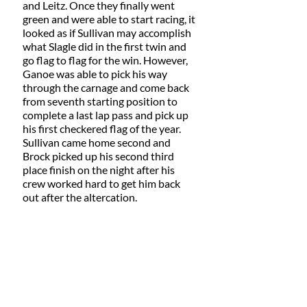
and Leitz. Once they finally went 
green and were able to start racing, it 
looked as if Sullivan may accomplish 
what Slagle did in the first twin and 
go flag to flag for the win. However, 
Ganoe was able to pick his way 
through the carnage and come back 
from seventh starting position to 
complete a last lap pass and pick up 
his first checkered flag of the year. 
Sullivan came home second and 
Brock picked up his second third 
place finish on the night after his 
crew worked hard to get him back 
out after the altercation.  