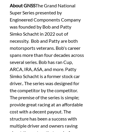
About GNSS
The Grand National 
Super Series presented by 
Engineered Components Company 
was founded by Bob and Patty 
Simko Schacht in 2022 out of 
necessity.  Bob and Patty are both 
motorsports veterans. Bob's career 
spans more than four decades across 
several series. Bob has ran Cup, 
ARCA, IRA, ASA, and more. Patty 
Simko Schacht is a former stock car 
driver.. The series was designed for 
the competitor by the competitor. 
The premise of the series is simple; 
provide great racing at an affordable 
cost with a decent payout. The 
structure has been a success with 
multiple driver and owners raving 