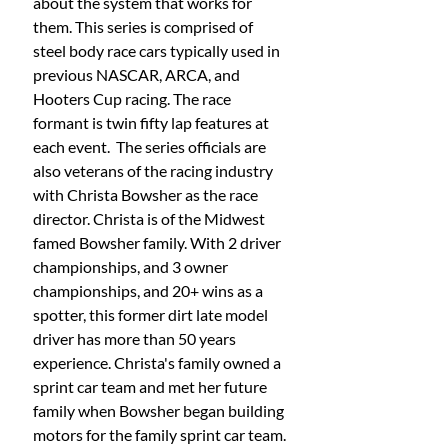
about the system that works for 
them. This series is comprised of 
steel body race cars typically used in 
previous NASCAR, ARCA, and 
Hooters Cup racing. The race 
formant is twin fifty lap features at 
each event.  The series officials are 
also veterans of the racing industry 
with Christa Bowsher as the race 
director. Christa is of the Midwest 
famed Bowsher family. With 2 driver 
championships, and 3 owner 
championships, and 20+ wins as a 
spotter, this former dirt late model 
driver has more than 50 years 
experience. Christa's family owned a 
sprint car team and met her future 
family when Bowsher began building 
motors for the family sprint car team. 