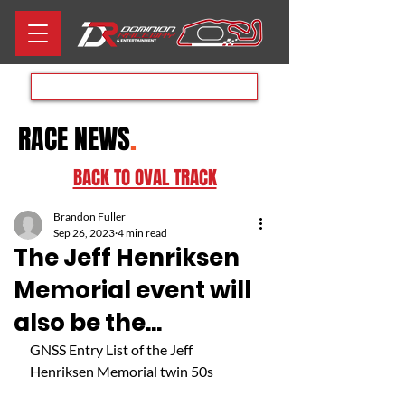
Aug 8th RACE DAY
RACE NEWS
.
BACK TO OVAL TRACK
Brandon Fuller
Sep 26, 2023
4 min read
The Jeff Henriksen
Memorial event will
also be the...
GNSS Entry List of the Jeff 
Henriksen Memorial twin 50s