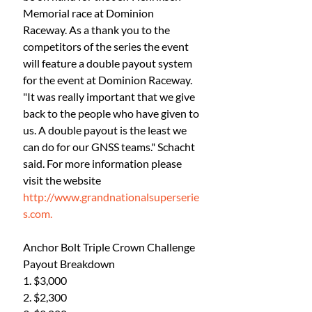
Memorial race at Dominion 
Raceway. As a thank you to the 
competitors of the series the event 
will feature a double payout system 
for the event at Dominion Raceway. 
"It was really important that we give 
back to the people who have given to 
us. A double payout is the least we 
can do for our GNSS teams." Schacht 
said. For more information please 
visit the website 
http://www.grandnationalsuperserie
s.com.
Anchor Bolt Triple Crown Challenge 
Payout Breakdown
1. $3,000
2. $2,300