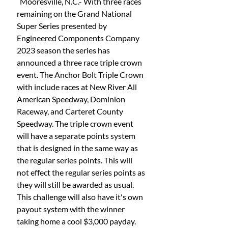
  Mooresville, N.C.- With three races 
remaining on the Grand National 
Super Series presented by 
Engineered Components Company 
2023 season the series has 
announced a three race triple crown 
event. The Anchor Bolt Triple Crown 
with include races at New River All 
American Speedway, Dominion 
Raceway, and Carteret County 
Speedway. The triple crown event 
will have a separate points system 
that is designed in the same way as 
the regular series points. This will 
not effect the regular series points as 
they will still be awarded as usual. 
This challenge will also have it's own 
payout system with the winner 
taking home a cool $3,000 payday. 