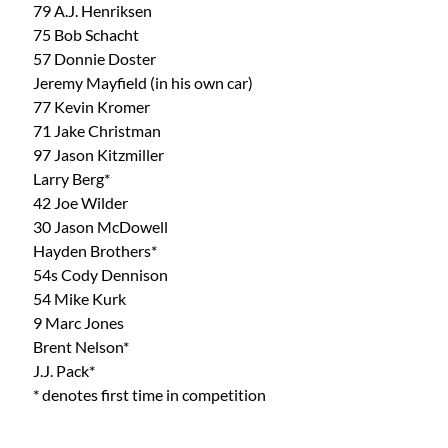
79 A.J. Henriksen
75 Bob Schacht
57 Donnie Doster
Jeremy Mayfield (in his own car)
77 Kevin Kromer
71 Jake Christman 
97 Jason Kitzmiller
Larry Berg*
42 Joe Wilder
30 Jason McDowell
Hayden Brothers*
54s Cody Dennison
54 Mike Kurk
9 Marc Jones
Brent Nelson*
J.J. Pack*
* denotes first time in competition 