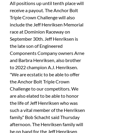
All positions up until tenth place will 
receive a payout. The Anchor Bolt 
Triple Crown Challenge will also 
include the Jeff Henriksen Memorial 
race at Dominion Raceway on 
September 30th. Jeff Henriksen is 
the late son of Engineered 
Components Company owners Arne 
and Barbra Henriksen, also brother 
to 2022 champion A.J. Henriksen. 
"We are ecstatic to be able to offer 
the Anchor Bolt Triple Crown 
Challenge to our competitors. We 
are also elated to be able to honor 
the life of Jeff Henriksen who was 
such a vital member of the Henriksen 
family." Bob Schacht said Thursday 
afternoon. The Henriksen family will 
be on hand for the Jeff Henriksen 