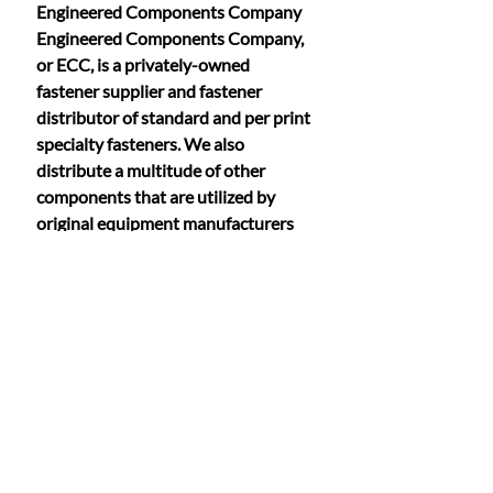
Engineered Components Company 
Engineered Components Company, 
or ECC, is a privately-owned 
fastener supplier and fastener 
distributor of standard and per print 
specialty fasteners. We also 
distribute a multitude of other 
components that are utilized by 
original equipment manufacturers 
worldwide. Our Anchor Bolt division 
provides these products to countless 
fastener companies that operate in a 
range of industries, from coast to 
coast.
Founded in 1983, ECC has 
continually grown in the areas of 
technology, market share and 
acquisition. Our highly-trained and 
tenured sales staff offers an 