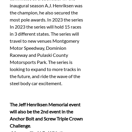
inaugural season A.J. Henriksen was 
the champion, he also secured the 
most pole awards. In 2023 the series 
In 2023 the series will hold 15 races 
in 3 different states. The series will 
travel to new venues Montgomery 
Motor Speedway, Dominion 
Raceway and Pulaski County 
Motorsports Park. The series is 
looking to expand to more tracks in 
the future, and ride the wave of the 
steel body car excitement. 
The Jeff Henriksen Memorial event 
will also be the 2nd event in the 
Anchor Bolt and Screw Triple Crown 
Challenge
. 