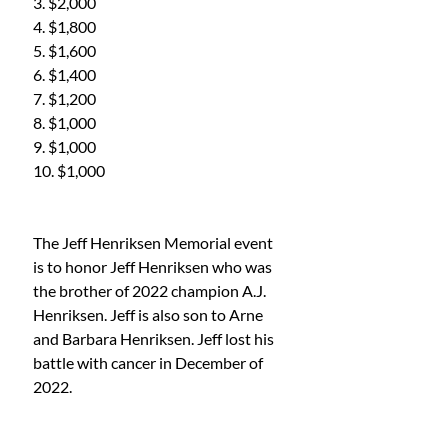
3. $2,000
4. $1,800
5. $1,600
6. $1,400
7. $1,200
8. $1,000
9. $1,000
10. $1,000
The Jeff Henriksen Memorial event 
is to honor Jeff Henriksen who was 
the brother of 2022 champion A.J. 
Henriksen. Jeff is also son to Arne 
and Barbara Henriksen. Jeff lost his 
battle with cancer in December of 
2022. 