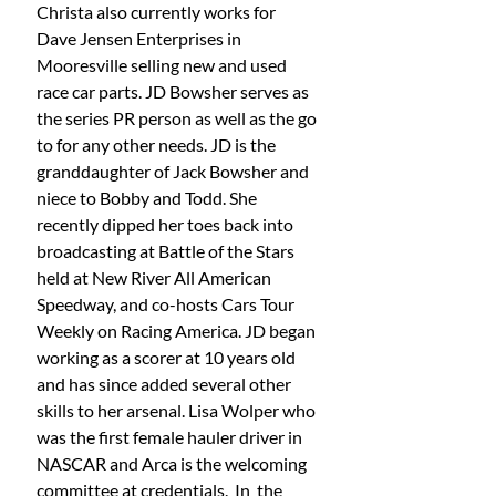
Christa also currently works for 
Dave Jensen Enterprises in 
Mooresville selling new and used 
race car parts. JD Bowsher serves as 
the series PR person as well as the go 
to for any other needs. JD is the 
granddaughter of Jack Bowsher and 
niece to Bobby and Todd. She 
recently dipped her toes back into 
broadcasting at Battle of the Stars 
held at New River All American 
Speedway, and co-hosts Cars Tour 
Weekly on Racing America. JD began 
working as a scorer at 10 years old 
and has since added several other 
skills to her arsenal. Lisa Wolper who 
was the first female hauler driver in 
NASCAR and Arca is the welcoming 
committee at credentials.  In  the 