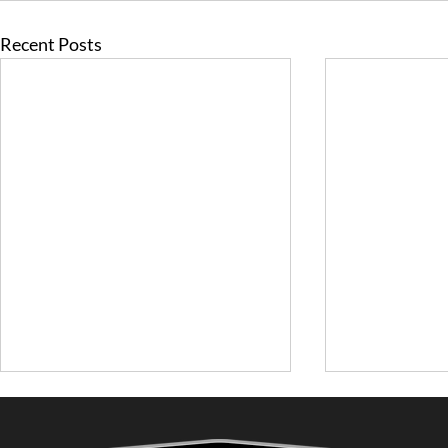
Recent Posts