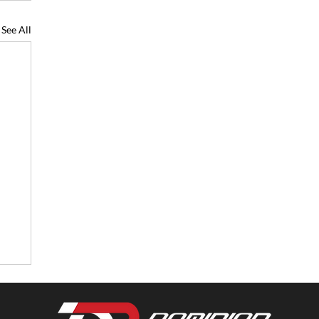
See All