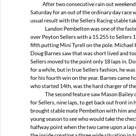
	After two consecutive rain out weekends, the Geico Late Models rolled into Dominion 
Saturday for an out of the ordinary day race 
usual result with the Sellers Racing stable ta
                Landon Pembelton was one of the fastest in practice and backed it up by taking the pole 
over Peyton Sellers with a 15.255 to Sellers 1
fifth putting Mini Tyrell on the pole. Michael 
Doug Barnes saw that was short lived and took 
Sellers moved to the point only 18 laps in. Dou
for a while, but in true Sellers fashion, he wa
for his fourth win on the year. Barnes came 
who started 14th, was the hard charger of th
                The second feature saw Mason Bailey on the pole following the invert. It did not take long 
for Sellers, nine laps, to get back out front in
brought stable mate Pembelton with him and t
young season to see who would take the checker
halfway point when the two came upon a lap c
the inside creating a three wide situation in 