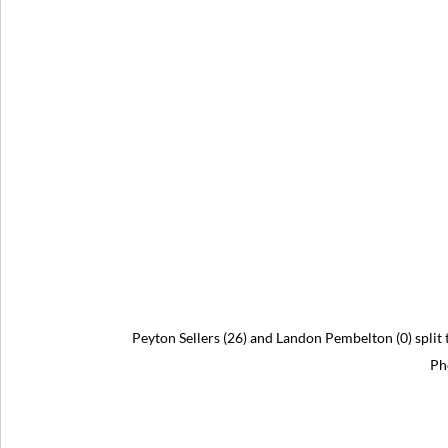
Peyton Sellers (26) and Landon Pembelton (0) split
Ph