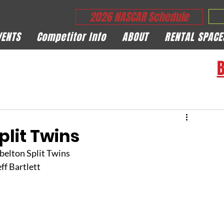
2026 NASCAR Schedule
VENTS
Competitor Info
ABOUT
RENTAL SPACE
B
plit Twins
belton Split Twins
eff Bartlett