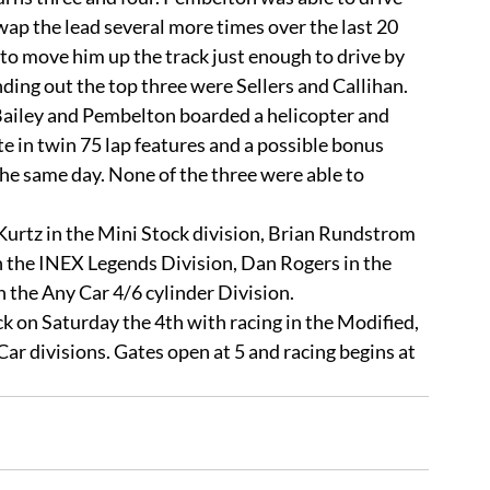
ap the lead several more times over the last 20 
to move him up the track just enough to drive by 
unding out the top three were Sellers and Callihan.
in twin 75 lap features and a possible bonus 
the same day. None of the three were able to 
n the INEX Legends Division, Dan Rogers in the 
the Any Car 4/6 cylinder Division. 
r divisions. Gates open at 5 and racing begins at 