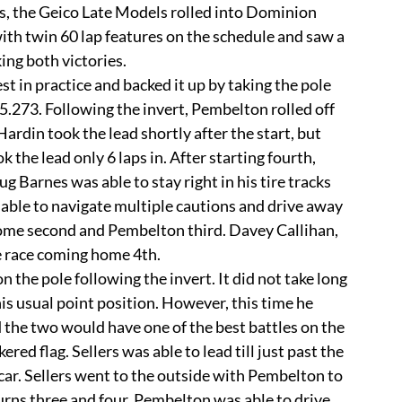
with twin 60 lap features on the schedule and saw a 
king both victories.
5.273. Following the invert, Pembelton rolled off 
Hardin took the lead shortly after the start, but 
the lead only 6 laps in. After starting fourth, 
g Barnes was able to stay right in his tire tracks 
s able to navigate multiple cautions and drive away 
home second and Pembelton third. Davey Callihan, 
e race coming home 4th. 
 his usual point position. However, this time he 
he two would have one of the best battles on the 
ed flag. Sellers was able to lead till just past the 
ar. Sellers went to the outside with Pembelton to 
turns three and four. Pembelton was able to drive 