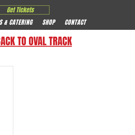
Get Tickets
S & CATERING
SHOP
CONTACT
ACK TO OVAL TRACK