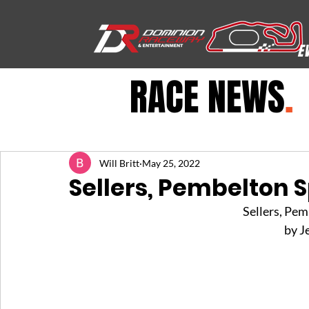
E
RACE NEWS
.
Will Britt
May 25, 2022
Sellers, Pembelton S
Sellers, Pem
by J