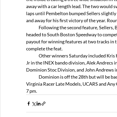
away with a car length lead. The two would sw
laps until Pembelton bumped Sellers slightly 
and away for his first victory of the year. Ro
                Following the second feature, Sellers, Bailey and Pembelton boarded a helicopter and 
headed to South Boston Speedway to compete 
payout for winning features at two tracks in 
complete the feat. 
                Other winners Saturday included Kris Kurtz in the Mini Stock division, Brian Rundstrom 
Jr in the INEX bando division, Alek Andrecs i
Dominion Stoc Division, and John Andrews in 
                Dominion is off the 28th but will be back on Saturday the 4th with racing in the Modified, 
Virginia Racer Late Models, UCARS and Any Ca
7 pm. 