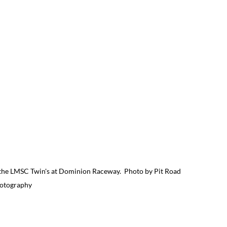
 the LMSC Twin's at Dominion Raceway.  Photo by Pit Road 
otography