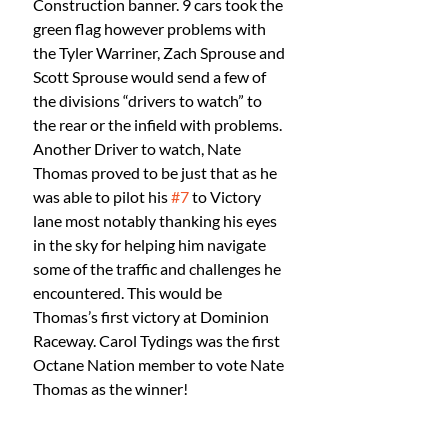
Construction banner. 9 cars took the 
green flag however problems with 
the Tyler Warriner, Zach Sprouse and 
Scott Sprouse would send a few of 
the divisions “drivers to watch” to 
the rear or the infield with problems. 
Another Driver to watch, Nate 
Thomas proved to be just that as he 
was able to pilot his 
#7
 to Victory 
lane most notably thanking his eyes 
in the sky for helping him navigate 
some of the traffic and challenges he 
encountered. This would be 
Thomas’s first victory at Dominion 
Raceway. Carol Tydings was the first 
Octane Nation member to vote Nate 
Thomas as the winner! 