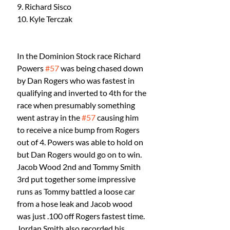
9. Richard Sisco
10. Kyle Terczak
In the Dominion Stock race Richard 
Powers 
#57
 was being chased down 
by Dan Rogers who was fastest in 
qualifying and inverted to 4th for the 
race when presumably something 
went astray in the 
#57
 causing him 
to receive a nice bump from Rogers 
out of 4. Powers was able to hold on 
but Dan Rogers would go on to win. 
Jacob Wood 2nd and Tommy Smith 
3rd put together some impressive 
runs as Tommy battled a loose car 
from a hose leak and Jacob wood 
was just .100 off Rogers fastest time. 
Jordan Smith also recorded his 