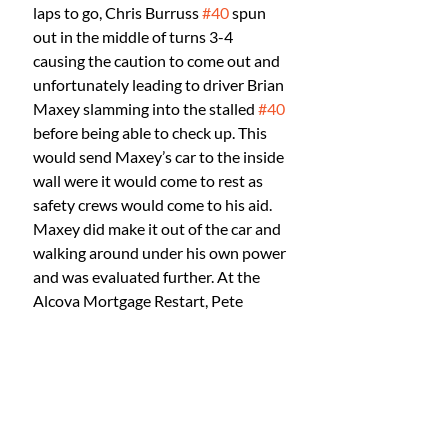
laps to go, Chris Burruss 
#40
 spun 
out in the middle of turns 3-4 
causing the caution to come out and 
unfortunately leading to driver Brian 
Maxey slamming into the stalled 
#40
before being able to check up. This 
would send Maxey’s car to the inside 
wall were it would come to rest as 
safety crews would come to his aid. 
Maxey did make it out of the car and 
walking around under his own power 
and was evaluated further. At the 
Alcova Mortgage Restart, Pete 
Sullivan would secure position out 
front as a battle ensued for second, 
Richard Storm with a big run on the 
#93
 of Dylan Alton into turn 1 hit 
the “twister” going low and spun a 
360 staying green but giving up a few 