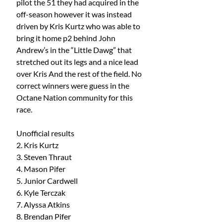
pilot the 51 they had acquired in the 
off-season however it was instead 
driven by Kris Kurtz who was able to 
bring it home p2 behind John 
Andrew’s in the “Little Dawg” that 
stretched out its legs and a nice lead 
over Kris And the rest of the field. No 
correct winners were guess in the 
Octane Nation community for this 
race. 
Unofficial results 
2. Kris Kurtz
3. Steven Thraut
4. Mason Pifer
5. Junior Cardwell
6. Kyle Terczak
7. Alyssa Atkins
8. Brendan Pifer 