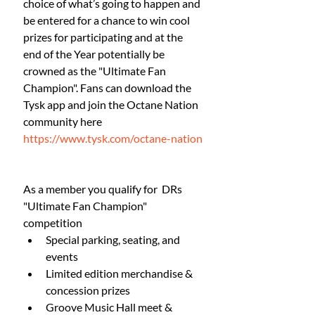
choice of what’s going to happen and 
be entered for a chance to win cool 
prizes for participating and at the 
end of the Year potentially be 
crowned as the "Ultimate Fan 
Champion". Fans can download the 
Tysk app and join the Octane Nation 
community here
https://www.tysk.com/octane-nation
As a member you qualify for  DRs 
"Ultimate Fan Champion" 
competition
Special parking, seating, and 
events
Limited edition merchandise & 
concession prizes
Groove Music Hall meet & 