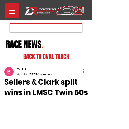
Aug 8th RACE DAY
RACE NEWS
.
BACK TO OVAL TRACK
Will Britt
Apr 17, 2023
5 min read
Sellers & Clark split
wins in LMSC Twin 60s