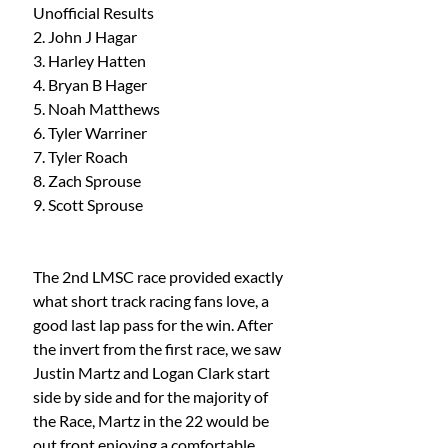
Unofficial Results
2. John J Hagar 
3. Harley Hatten 
4. Bryan B Hager 
5. Noah Matthews
6. Tyler Warriner 
7. Tyler Roach 
8. Zach Sprouse 
9. Scott Sprouse
The 2nd LMSC race provided exactly 
what short track racing fans love, a 
good last lap pass for the win. After 
the invert from the first race, we saw 
Justin Martz and Logan Clark start 
side by side and for the majority of 
the Race, Martz in the 22 would be 
out front enjoying a comfortable 