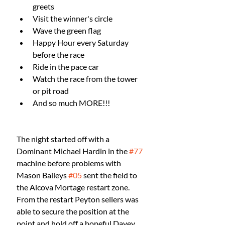
greets
Visit the winner's circle
Wave the green flag
Happy Hour every Saturday 
before the race
Ride in the pace car
Watch the race from the tower 
or pit road
And so much MORE!!!
The night started off with a 
Dominant Michael Hardin in the 
#77
machine before problems with 
Mason Baileys 
#05
 sent the field to 
the Alcova Mortage restart zone. 
From the restart Peyton sellers was 
able to secure the position at the 
point and hold off a hopeful Davey 