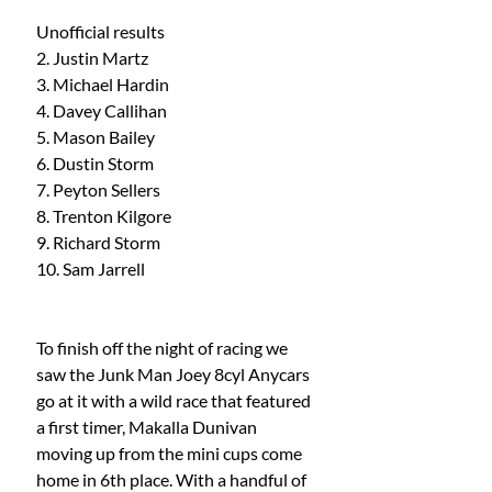
Unofficial results 
2. Justin Martz 
3. Michael Hardin 
4. Davey Callihan 
5. Mason Bailey 
6. Dustin Storm 
7. Peyton Sellers
8. Trenton Kilgore 
9. Richard Storm 
10. Sam Jarrell
To finish off the night of racing we 
saw the Junk Man Joey 8cyl Anycars 
go at it with a wild race that featured 
a first timer, Makalla Dunivan 
moving up from the mini cups come 
home in 6th place. With a handful of 