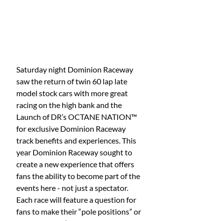
Saturday night Dominion Raceway 
saw the return of twin 60 lap late 
model stock cars with more great 
racing on the high bank and the 
Launch of DR’s OCTANE NATION™ 
for exclusive Dominion Raceway 
track benefits and experiences. This 
year Dominion Raceway sought to 
create a new experience that offers 
fans the ability to become part of the 
events here - not just a spectator. 
Each race will feature a question for 
fans to make their “pole positions” or 