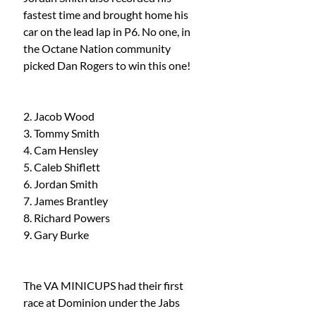
fastest time and brought home his 
car on the lead lap in P6. No one, in 
the Octane Nation community 
picked Dan Rogers to win this one!
2. Jacob Wood
3. Tommy Smith
4. Cam Hensley 
5. Caleb Shiflett
6. Jordan Smith 
7. James Brantley 
8. Richard Powers 
9. Gary Burke
The VA MINICUPS had their first 
race at Dominion under the Jabs 