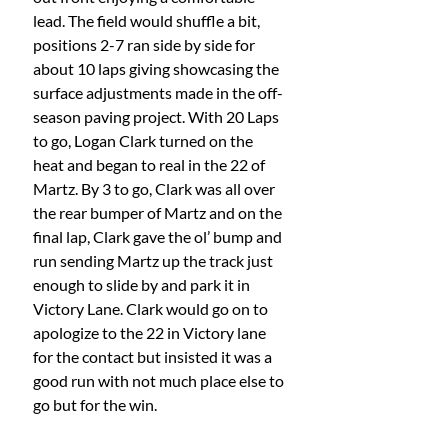
lead. The field would shuffle a bit, 
positions 2-7 ran side by side for 
about 10 laps giving showcasing the 
surface adjustments made in the off-
season paving project. With 20 Laps 
to go, Logan Clark turned on the 
heat and began to real in the 22 of 
Martz. By 3 to go, Clark was all over 
the rear bumper of Martz and on the 
final lap, Clark gave the ol’ bump and 
run sending Martz up the track just 
enough to slide by and park it in 
Victory Lane. Clark would go on to 
apologize to the 22 in Victory lane 
for the contact but insisted it was a 
good run with not much place else to 
go but for the win. 