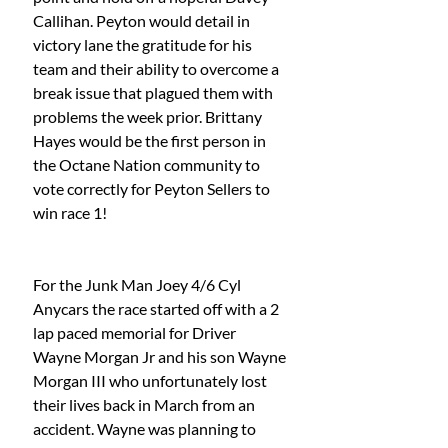
Callihan. Peyton would detail in 
victory lane the gratitude for his 
team and their ability to overcome a 
break issue that plagued them with 
problems the week prior. Brittany 
Hayes would be the first person in 
the Octane Nation community to 
vote correctly for Peyton Sellers to 
win race 1!
For the Junk Man Joey 4/6 Cyl 
Anycars the race started off with a 2 
lap paced memorial for Driver 
Wayne Morgan Jr and his son Wayne 
Morgan III who unfortunately lost 
their lives back in March from an 
accident. Wayne was planning to 