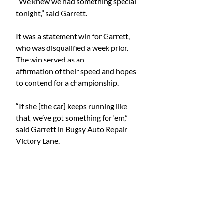
“We knew we had something special 
tonight,” said Garrett.
It was a statement win for Garrett, 
who was disqualified a week prior. 
The win served as an
affirmation of their speed and hopes 
to contend for a championship.
“If she [the car] keeps running like 
that, we’ve got something for ‘em,” 
said Garrett in Bugsy Auto Repair 
Victory Lane.
Dominion Raceway oval racing has a 
week off for the Independence Day 
holiday, but the action
resumes on July 12 for Jeep Night at 
the Races. The schedule will include 