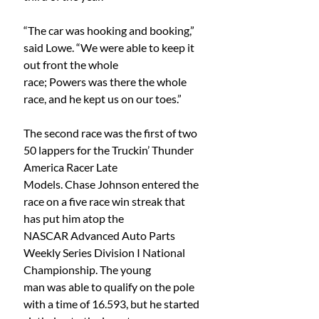
“The car was hooking and booking,” 
said Lowe. “We were able to keep it 
out front the whole
race; Powers was there the whole 
race, and he kept us on our toes.”
The second race was the first of two 
50 lappers for the Truckin’ Thunder 
America Racer Late
Models. Chase Johnson entered the 
race on a five race win streak that 
has put him atop the
NASCAR Advanced Auto Parts 
Weekly Series Division I National 
Championship. The young
man was able to qualify on the pole 
with a time of 16.593, but he started 