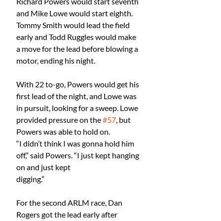
Richard Powers would start seventh 
and Mike Lowe would start eighth. 
Tommy Smith would lead the field 
early and Todd Ruggles would make 
a move for the lead before blowing a 
motor, ending his night.
With 22 to-go, Powers would get his 
first lead of the night, and Lowe was 
in pursuit, looking for a sweep. Lowe 
provided pressure on the 
#57
, but 
Powers was able to hold on.
“I didn’t think I was gonna hold him 
off,” said Powers. “I just kept hanging 
on and just kept
digging.”
For the second ARLM race, Dan 
Rogers got the lead early after 