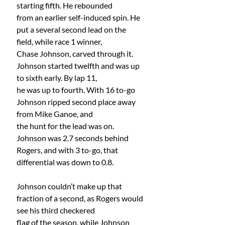
starting fifth. He rebounded
from an earlier self-induced spin. He 
put a several second lead on the 
field, while race 1 winner,
Chase Johnson, carved through it. 
Johnson started twelfth and was up 
to sixth early. By lap 11,
he was up to fourth. With 16 to-go 
Johnson ripped second place away 
from Mike Ganoe, and
the hunt for the lead was on. 
Johnson was 2.7 seconds behind 
Rogers, and with 3 to-go, that
differential was down to 0.8.
Johnson couldn’t make up that 
fraction of a second, as Rogers would 
see his third checkered
flag of the season, while Johnson 