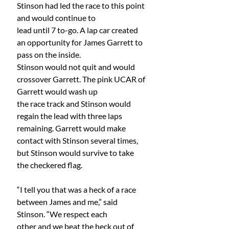
Stinson had led the race to this point 
and would continue to
lead until 7 to-go. A lap car created 
an opportunity for James Garrett to 
pass on the inside.
Stinson would not quit and would 
crossover Garrett. The pink UCAR of 
Garrett would wash up
the race track and Stinson would 
regain the lead with three laps 
remaining. Garrett would make 
contact with Stinson several times, 
but Stinson would survive to take 
the checkered flag.
“I tell you that was a heck of a race 
between James and me,” said 
Stinson. “We respect each
other and we beat the heck out of 