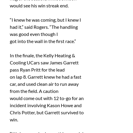
would see his win streak end.
“I knew he was coming, but I knew I 
had it,” said Rogers. “The handling 
was good even though I
got into the wall in the first race.”
In the finale, the Kelly Heating & 
Cooling UCars saw James Garrett 
pass Ryan Pritt for the lead
on lap 8. Garrett knew he had a fast 
car, and used clean air to run away 
from the field. A caution
would come out with 12 to-go for an 
incident involving Kason Howe and 
Chris Potter, but Garrett survived to 
win.