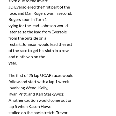
sixth due to the invert.
JD Eversole led the first part of the 
race, and Dan Rogers was in second. 
Rogers spun in Turn 1
vying for the lead. Johnson would 
later seize the lead from Eversole 
from the outside on a
restart. Johnson would lead the rest 
of the race to get his sixth in a row 
and ninth win on the
year.
The first of 25 lap UCAR races would 
follow and start with a lap 1 wreck 
involving Wendi Kelly,
Ryan Pritt, and Karl Staskywicz. 
Another caution would come out on 
lap 5 when Kason Howe
stalled on the backstretch. Trevor 