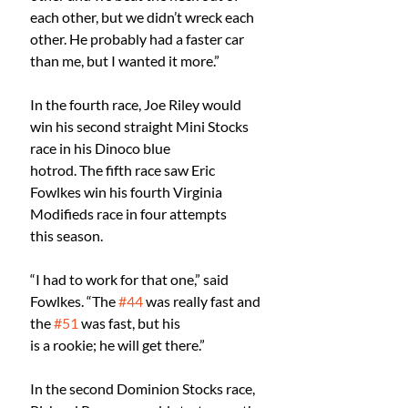
each other, but we didn’t wreck each 
other. He probably had a faster car 
than me, but I wanted it more.”
In the fourth race, Joe Riley would 
win his second straight Mini Stocks 
race in his Dinoco blue
hotrod. The fifth race saw Eric 
Fowlkes win his fourth Virginia 
Modifieds race in four attempts
this season.
“I had to work for that one,” said 
Fowlkes. “The 
#44
 was really fast and 
the 
#51
 was fast, but his
is a rookie; he will get there.”
In the second Dominion Stocks race, 