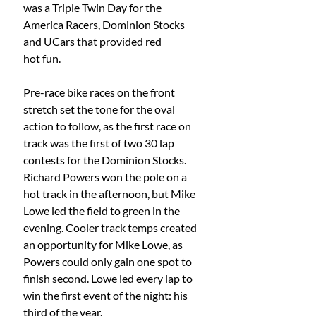
was a Triple Twin Day for the 
America Racers, Dominion Stocks 
and UCars that provided red
hot fun.
Pre-race bike races on the front 
stretch set the tone for the oval 
action to follow, as the first race on 
track was the first of two 30 lap 
contests for the Dominion Stocks. 
Richard Powers won the pole on a 
hot track in the afternoon, but Mike 
Lowe led the field to green in the 
evening. Cooler track temps created 
an opportunity for Mike Lowe, as 
Powers could only gain one spot to 
finish second. Lowe led every lap to 
win the first event of the night: his 
third of the year.