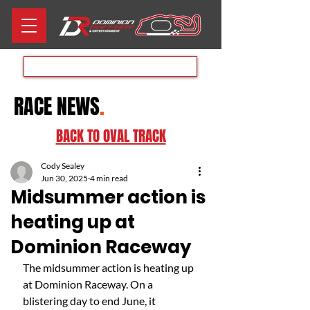
Aug 8th RACE DAY
RACE NEWS
.
BACK TO OVAL TRACK
Cody Sealey
Jun 30, 2025
4 min read
Midsummer action is
heating up at
Dominion Raceway
The midsummer action is heating up 
at Dominion Raceway. On a 
blistering day to end June, it