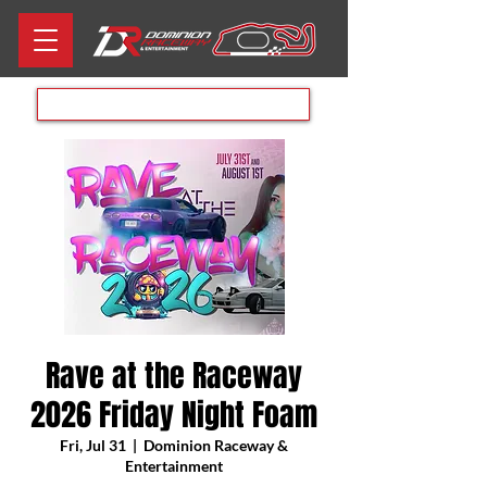
Aug 8th RACE DAY
Rave at the Raceway
2026 Friday Night Foam
Fri, Jul 31
  |  
Dominion Raceway &
Entertainment