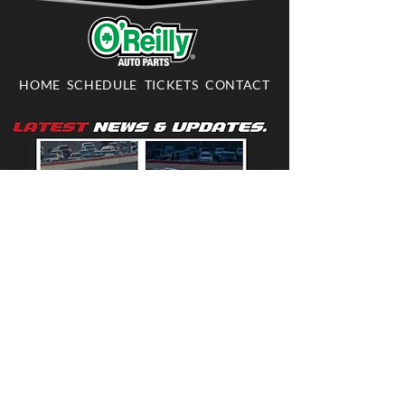
HOME
SCHEDULE
TICKETS
CONTACT
703-361-RACE
703-361-7223
INFO@DOMINIONRACEWAY.COM