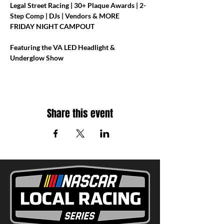
Legal Street Racing | 30+ Plaque Awards | 2-
Step Comp | DJs | Vendors & MORE
FRIDAY NIGHT CAMPOUT
Featuring the VA LED Headlight & 
Underglow Show
Share this event