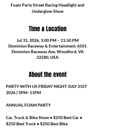
Foam Party Street Racing Headlight and
Underglow Show
Time & Location
Jul 31, 2026, 3:00 PM – 11:50 PM
Dominion Raceway & Entertainment, 6501
Dominion Raceway Ave, Woodford, VA
22580, USA
About the event
PARTY WITH US FRIDAY NIGHT JULY 31ST 
2026 | 5PM–11PM
ANNUAL FOAM PARTY
Car, Truck & Bike Show • $250 Best Car • 
$250 Best Truck • $250 Best Bike